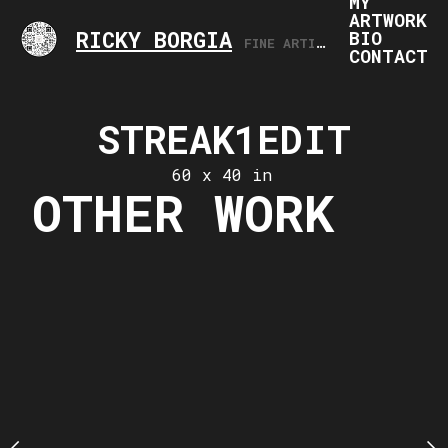
MY
ARTWORK
RICKY BORGIA
BIO
FINE ARTIST, ARTS PROFESSIONAL
CONTACT
STREAK1EDIT
2020-0
20.17.
60 x 40 in
OTHER WORK
ING71420
28 x 19
 x 28 in