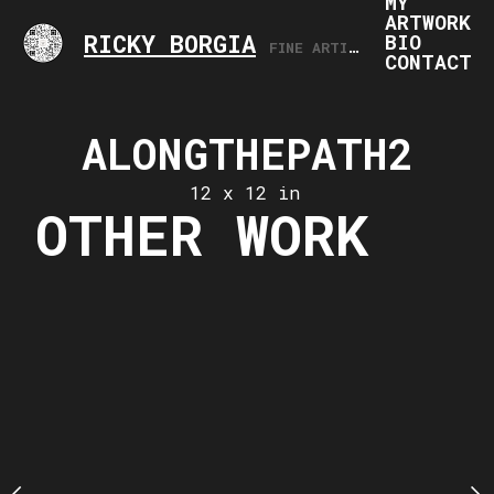
MY
ARTWORK
RICKY BORGIA
BIO
FINE ARTIST, ARTS PROFESSIONAL
CONTACT
THEPATH3
ALONGTHEPATH2
ALONGTH
 x 12 in
12 x 12 in
12 x 12
OTHER WORK